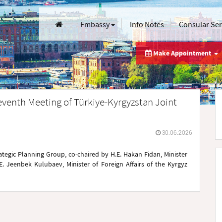
Embassy
Info Notes
Consular Se
Make Appointment
eventh Meeting of Türkiye-Kyrgyzstan Joint
30.06.2026
tegic Planning Group, co-chaired by H.E. Hakan Fidan, Minister
.E. Jeenbek Kulubaev, Minister of Foreign Affairs of the Kyrgyz