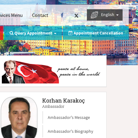
English
rvices Menu
Contact
Query Appointment
Appointment Cancellation
Korhan Karakoç
Ambassador
Ambassador's Message
Ambassador's Biography