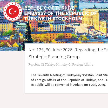
REPUBLIC OF TÜRKİYE
EMBASSY OF THE REPUBLIC OF
TÜRKİYE IN STOCKHOLM
No: 125, 30 June 2026, Regarding the S
Strategic Planning Group
Republic Of Türkiye Ministry Of Foreign Affairs
The Seventh Meeting of Türkiye-Kyrgyzstan Joint Stra
of Foreign Affairs of the Republic of Türkiye, and H
Republic, will be convened in Ankara on 1 July 2026.