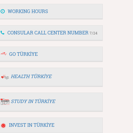
WORKING HOURS
CONSULAR CALL CENTER NUMBER
7/24
GO TÜRKİYE
HEALTH TÜRKİYE
STUDY IN TÜRKİYE
INVEST IN TÜRKİYE