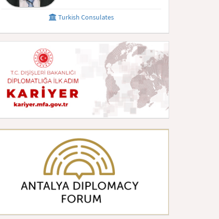
Turkish Consulates